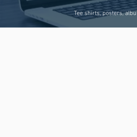
Tee shirts, posters, alb