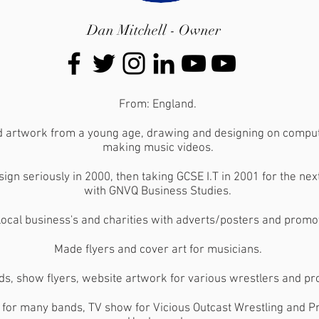
Dan Mitchell - Owner
From: England.
d artwork from a young age, drawing and designing on comput
making music videos.
sign seriously in 2000, then taking GCSE I.T in 2001 for the ne
with GNVQ Business Studies.
ocal business's and charities with adverts/posters and promot
Made flyers and cover art for musicians.
ds, show flyers, website artwork for various wrestlers and p
s for many bands, TV show for Vicious Outcast Wrestling and P