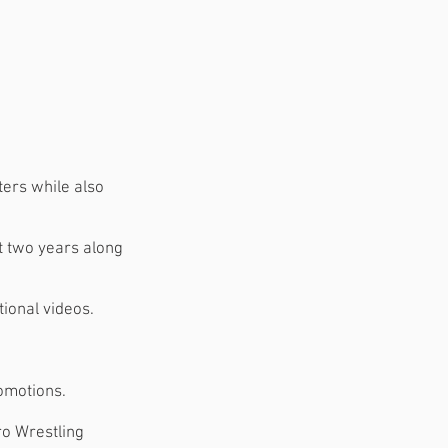
ers while also
xt two years along
ional videos.
romotions.
ro Wrestling