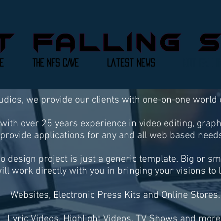
e
THE NFS CAVE
Latest News
Not Falli
tudios, we provide our clients with one-on-one world
with over 25 years experience in video editing, grap
provide applications for any and all web based needs
no design project is just a generic template. Big or s
ill work directly with you in bringing your visions to l
Websites, Electronic Press Kits and Online Stores.
Lyric Videos, Highlight Videos, TV Shows and more