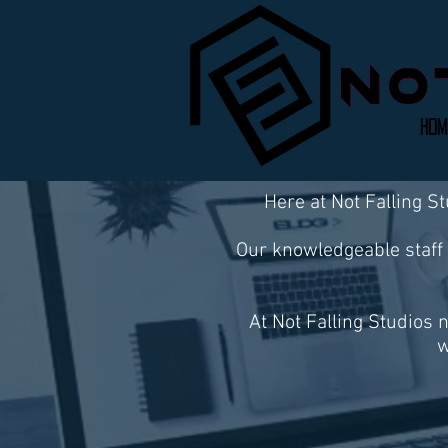
Hom
Here at Not Falling S
Our knowledgeable staff 
At Not Falling Studios 
w