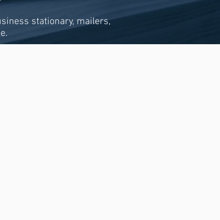
usiness stationary, mailers,
e.