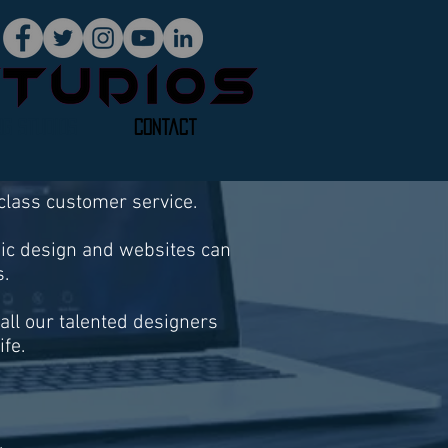
ng Studios
Contact
 class customer service.
hic design and websites can
. ​
mall our talented designers
ife.
.