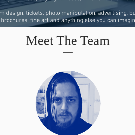
um design, tickets, photo manipulation, advertising, b
brochures, fine art and anything else you can imagin
Meet The Team