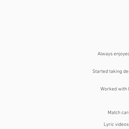
​Always enjoye
Started taking de
Worked with l
Match car
Lyric video