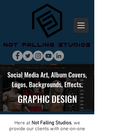
Social Media Art, Album Covers,
Logos, Backgrounds, Effects.
GRAPHIC
DESIGN
Here at
Not Falling Studios
, we
provide our clients with one-on-one