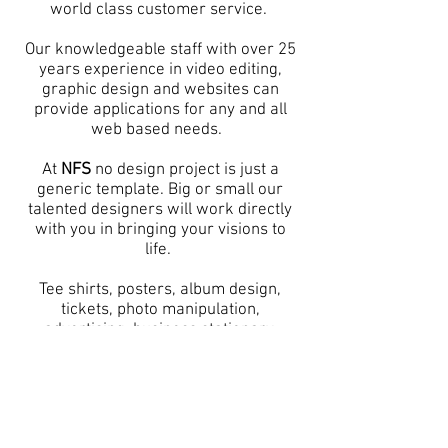
world class customer service.
Our knowledgeable staff with over 25
years experience in video editing,
graphic design and websites can
provide applications for any and all
web based needs. ​
At
NFS
no design project is just a
generic template. Big or small our
talented designers will work directly
with you in bringing your visions to
life.
Tee shirts, posters, album design,
tickets, photo manipulation,
advertising, business stationary,
mailers, brochures, fine art and
anything else you can imagine.
Please check our work below.