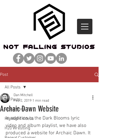
Post
All Posts
Dan Mitchell
All Posts
Feb 2, 2019
1 min read
Archaic Dawn Website
Video Work
In addition to the Dark Blooms lyric 
Highlight Videos
video and album playlist, we have also 
H20 Wrestling
produced a website for Archaic Dawn. It 
Repeat Customer