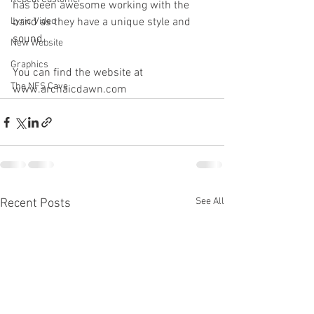
has been awesome working with the 
Lyric Video
band as they have a unique style and 
sound.
New Website
Graphics
You can find the website at 
The NFS Cave
www.archaicdawn.com
See All
Recent Posts