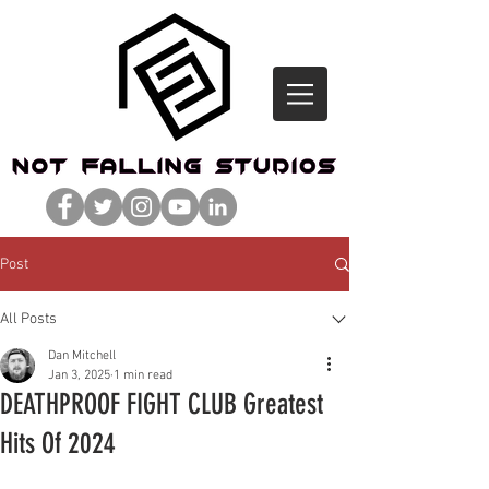
Post
All Posts
Dan Mitchell
Jan 3, 2025
1 min read
DEATHPROOF FIGHT CLUB Greatest
Hits Of 2024