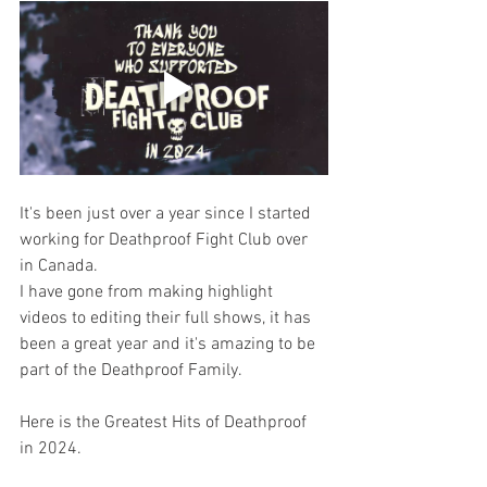
It's been just over a year since I started 
working for Deathproof Fight Club over 
in Canada.
I have gone from making highlight 
videos to editing their full shows, it has 
been a great year and it's amazing to be 
part of the Deathproof Family. 
Here is the Greatest Hits of Deathproof 
in 2024.