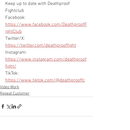
Keep up to date with Deathproof 
Fightclub
Facebook: 
https://www.facebook.com/DeathproofF
ightClub
Twitter/X: 
https://twitter.com/deathprooffight
Instagram: 
https://www.instagram.com/deathproof
fight/
TikTok: 
https://www.tiktok.com/@deathprooffc
Video Work
Repeat Customer