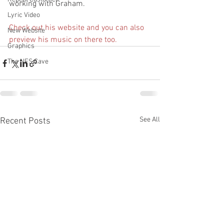
working with Graham.
Lyric Video
Check out his website and you can also 
New Website
preview his music on there too.
Graphics
The NFS Cave
See All
Recent Posts