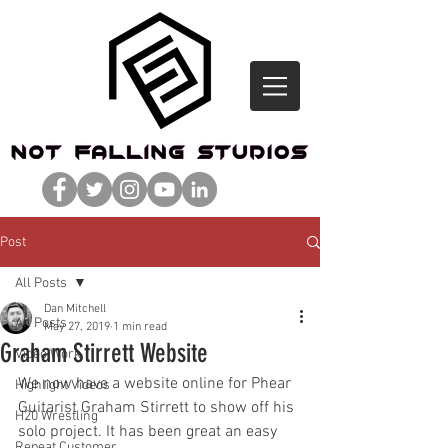
Post
All Posts
Dan Mitchell
All Posts
May 27, 2019
1 min read
Graham Stirrett Website
Video Work
We now have a website online for Phear 
Highlight Videos
Guitarist Graham Stirrett to show off his 
H20 Wrestling
solo project. It has been great an easy 
Repeat Customer