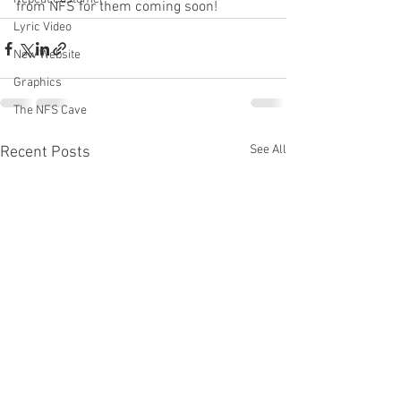
from NFS for them coming soon!
Lyric Video
New Website
Graphics
The NFS Cave
See All
Recent Posts