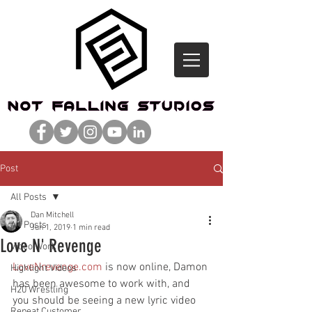
Post
All Posts
Dan Mitchell
All Posts
Jun 1, 2019
1 min read
Love N' Revenge
Video Work
LoveNrevenge.com
 is now online, Damon 
Highlight Videos
has been awesome to work with, and 
H20 Wrestling
you should be seeing a new lyric video 
Repeat Customer