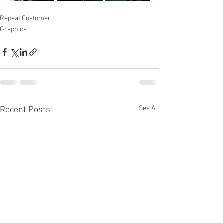
Repeat Customer
Graphics
See All
Recent Posts