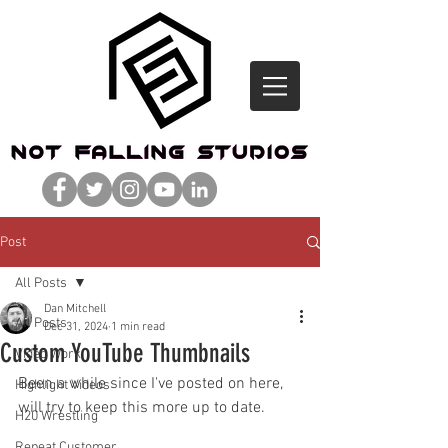
Post
All Posts
Dan Mitchell
All Posts
Dec 31, 2024
1 min read
Custom YouTube Thumbnails
Video Work
Been a while since I've posted on here, 
Highlight Videos
will try to keep this more up to date. 
H20 Wrestling
Repeat Customer