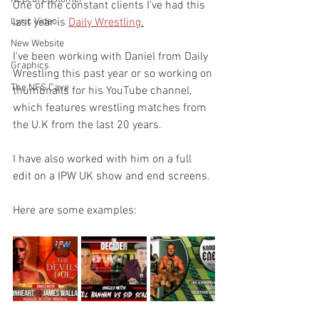
One of the constant clients I've had this 
Lyric Video
last year is 
Daily Wrestling
.
New Website
I've been working with Daniel from Daily 
Graphics
Wrestling this past year or so working on 
The NFS Cave
thumbnails for his YouTube channel, 
which features wrestling matches from 
the U.K from the last 20 years. 
I have also worked with him on a full 
edit on a IPW UK show and end screens.
Here are some examples: