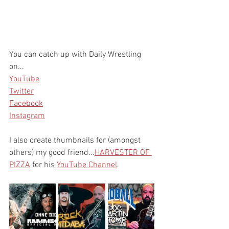
You can catch up with Daily Wrestling 
on...
YouTube
Twitter
Facebook
Instagram
I also create thumbnails for (amongst 
others) my good friend...
HARVESTER OF 
PIZZA
 for his 
YouTube Channel
. 