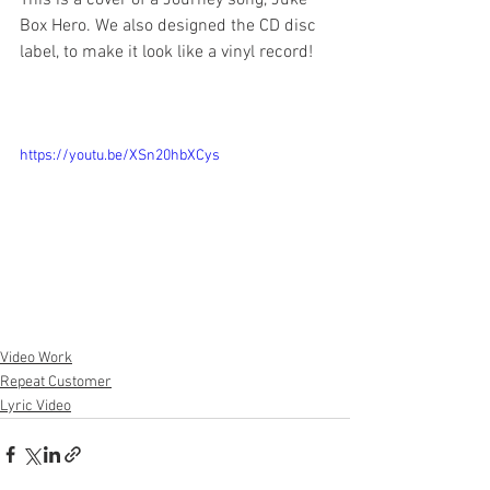
This is a cover of a Journey song, Juke 
Box Hero. We also designed the CD disc 
label, to make it look like a vinyl record!
https://youtu.be/XSn20hbXCys
Video Work
Repeat Customer
Lyric Video