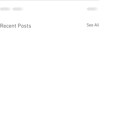
See All
Recent Posts