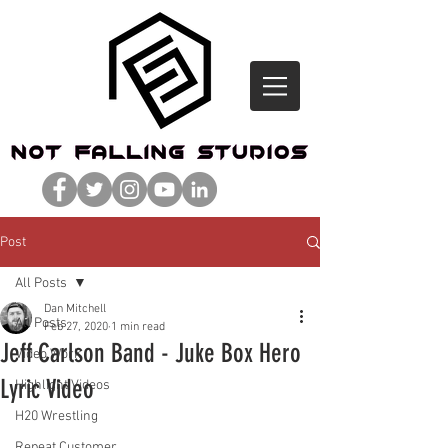
Post
All Posts
Dan Mitchell
All Posts
Feb 27, 2020
1 min read
Jeff Carlson Band - Juke Box Hero
Video Work
Lyric Video
Highlight Videos
H20 Wrestling
Repeat Customer