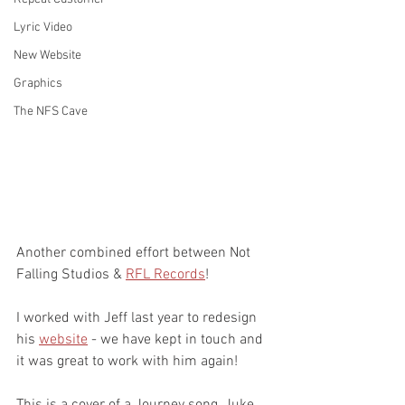
Lyric Video
New Website
Graphics
The NFS Cave
Another combined effort between Not 
Falling Studios & 
RFL Records
!
I worked with Jeff last year to redesign 
his 
website
 - we have kept in touch and 
it was great to work with him again!