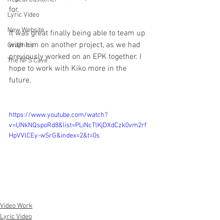
for.
Lyric Video
New Website
It was great finally being able to team up 
with him on another project, as we had 
Graphics
previously worked on an EPK together. I 
The NFS Cave
hope to work with Kiko more in the 
future.
https://www.youtube.com/watch?
v=UNkNQspoRd8&list=PLiNcTlKjDXdCzk0vm2rf
HpVVlCEy-wSrG&index=2&t=0s
Video Work
Lyric Video