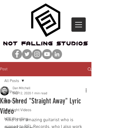
Post
All Posts
Dan Mitchell
All Posts
Sep 12, 2020
1 min read
Kiko Shred "Straight Away" Lyric
Video Work
Video
Highlight Videos
H20 Wrestling
Kiko is an amazing guitarist who is 
signed to RFL Records, who I also work 
Repeat Customer