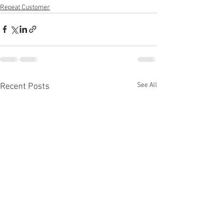
Repeat Customer
See All
Recent Posts